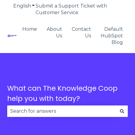
English
Show submenu for translations
Submit a Support Ticket with
Customer Service
Home
About
Contact
Default
Us
Us
HubSpot
Blog
What can The Knowledge Coop
help you with today?
There are no suggestions because the search fie