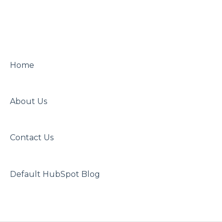
Home
About Us
Contact Us
Default HubSpot Blog