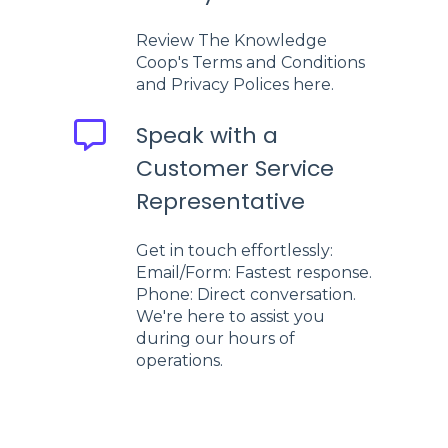
Review The Knowledge
Coop's Terms and Conditions
and Privacy Polices here.
Speak with a
Customer Service
Representative
Get in touch effortlessly:
Email/Form: Fastest response.
Phone: Direct conversation.
We're here to assist you
during our hours of
operations.