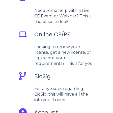
Need some help with a Live
CE Event or Webinar? This is
the place to look!
Online CE/PE
Looking to renew your
license, get a new license, or
figure out your
requirements? This is for you.
BioSig
For any issues regarding
BioSig, this will have all the
info you'll need.
Account