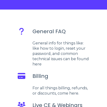
General FAQ
General info for things like:
like how to login, reset your
password, and common
technical issues can be found
here
Billing
For all things billing, refunds,
or discounts, come here.
Live CE & Webinars