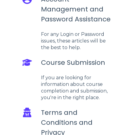
Management and
Password Assistance
For any Login or Password
issues, these articles will be
the best to help.
Course Submission
If you are looking for
information about course
completion and submission,
you're in the right place.
Terms and
Conditions and
Privacy