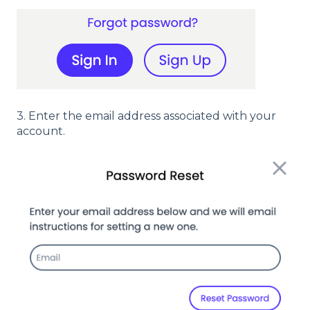
3. Enter the email address associated with your
account.