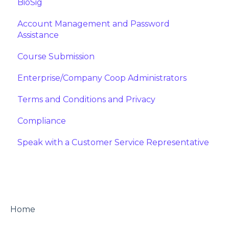
BioSig
Account Management and Password
Assistance
Course Submission
Enterprise/Company Coop Administrators
Terms and Conditions and Privacy
Compliance
Speak with a Customer Service Representative
Home