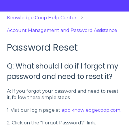
Knowledge Coop Help Center
Account Management and Password Assistance
Password Reset
Q: What should I do if I forgot my
password and need to reset it?
A: If you forgot your password and need to reset
it, follow these simple steps:
1. Visit our login page at
app.knowledgecoop.com.
2. Click on the "Forgot Password?" link.