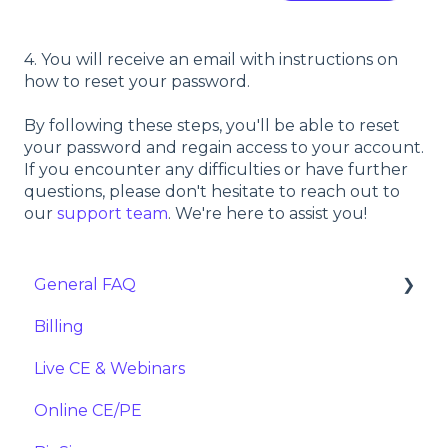
4. You will receive an email with instructions on
how to reset your password.
By following these steps, you'll be able to reset
your password and regain access to your account.
If you encounter any difficulties or have further
questions, please don't hesitate to reach out to
our
support team
. We're here to assist you!
General FAQ
Billing
Importing
Live CE & Webinars
Online CE/PE