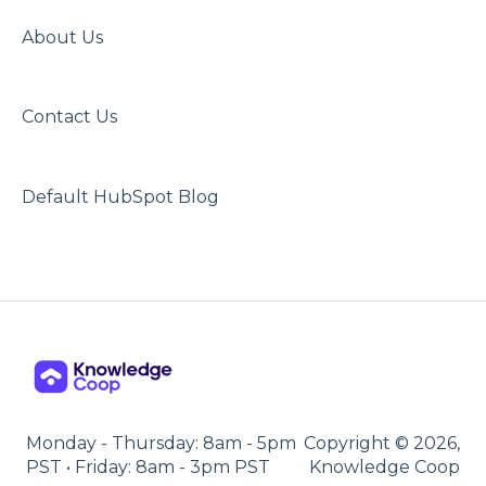
About Us
Contact Us
Default HubSpot Blog
Monday - Thursday: 8am - 5pm
Copyright © 2026,
PST • Friday: 8am - 3pm PST
Knowledge Coop