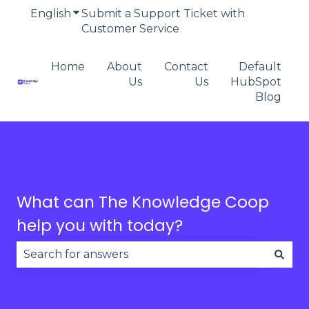
English
Show submenu for translations
Submit a Support Ticket with
Customer Service
Home
About
Contact
Default
Us
Us
HubSpot
Blog
What can The Knowledge Coop
help you with today?
There are no suggestions because the search fie