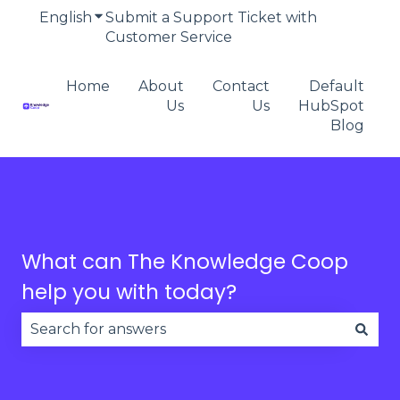
English
Show submenu for translations
Submit a Support Ticket with
Customer Service
Home
About
Contact
Default
Us
Us
HubSpot
Blog
What can The Knowledge Coop
help you with today?
There are no suggestions because the search fie