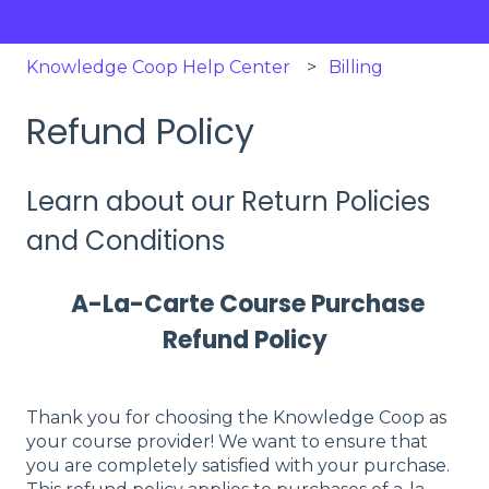
Knowledge Coop Help Center
Billing
Refund Policy
Learn about our Return Policies
and Conditions
A-La-Carte Course Purchase
Refund Policy
Thank you for choosing the Knowledge Coop as
your course provider! We want to ensure that
you are completely satisfied with your purchase.