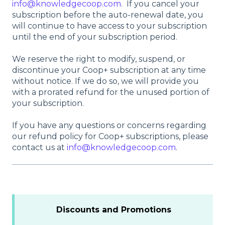
info@knowledgecoop.com
. If you cancel your
subscription before the auto-renewal date, you
will continue to have access to your subscription
until the end of your subscription period.
We reserve the right to modify, suspend, or
discontinue your Coop+ subscription at any time
without notice. If we do so, we will provide you
with a prorated refund for the unused portion of
your subscription.
If you have any questions or concerns regarding
our refund policy for Coop+ subscriptions, please
contact us at
info@knowledgecoop.com
.
Discounts and Promotions