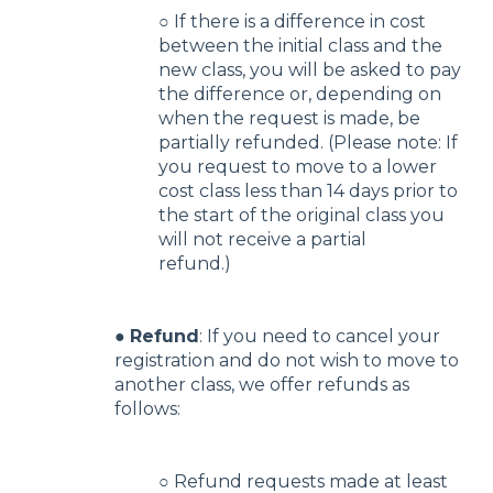
○ If there is a difference in cost
between the initial class and the
new class, you will be asked to pay
the difference or, depending on
when the request is made, be
partially refunded. (Please note: If
you request to move to a lower
cost class less than 14 days prior to
the start of the original class you
will not receive a partial
refund.)
●
Refund
: If you need to cancel your
registration and do not wish to move to
another class, we offer refunds as
follows:
○ Refund requests made at least