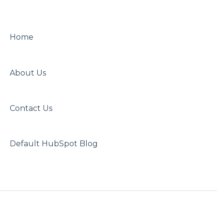
Home
About Us
Contact Us
Default HubSpot Blog