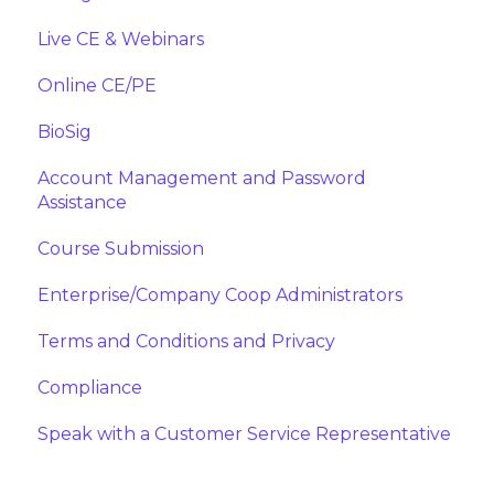
Live CE & Webinars
Online CE/PE
BioSig
Account Management and Password
Assistance
Course Submission
Enterprise/Company Coop Administrators
Terms and Conditions and Privacy
Compliance
Speak with a Customer Service Representative