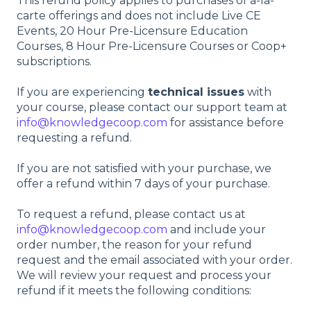
This refund policy applies to purchases of a-la-
carte offerings and does not include Live CE
Events, 20 Hour Pre-Licensure Education
Courses, 8 Hour Pre-Licensure Courses or Coop+
subscriptions.
If you are experiencing
technical issues
with
your course, please contact our support team at
info@knowledgecoop.com
for assistance before
requesting a refund.
If you are not satisfied with your purchase, we
offer a refund within 7 days of your purchase.
To request a refund, please contact us at
info@knowledgecoop.com
and include your
order number, the reason for your refund
request and the email associated with your order.
We will review your request and process your
refund if it meets the following conditions: