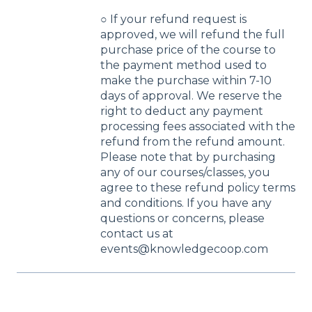
○ If your refund request is
approved, we will refund the full
purchase price of the course to
the payment method used to
make the purchase within 7-10
days of approval. We reserve the
right to deduct any payment
processing fees associated with the
refund from the refund amount.
Please note that by purchasing
any of our courses/classes, you
agree to these refund policy terms
and conditions. If you have any
questions or concerns, please
contact us at
events@knowledgecoop.com