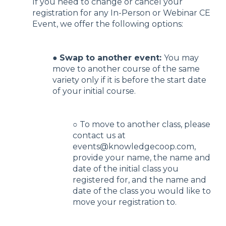
If you need to change or cancel your
registration for any In-Person or Webinar CE
Event, we offer the following options:
●
Swap to another event:
You may
move to another course of the same
variety only if it is before the start date
of your initial course.
○ To move to another class, please
contact us at
events@knowledgecoop.com,
provide your name, the name and
date of the initial class you
registered for, and the name and
date of the class you would like to
move your registration to.