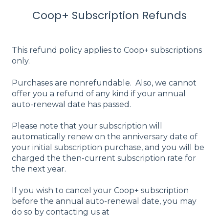
Coop+ Subscription Refunds
This refund policy applies to Coop+ subscriptions
only.
Purchases are nonrefundable. Also, we cannot
offer you a refund of any kind if your annual
auto-renewal date has passed.
Please note that your subscription will
automatically renew on the anniversary date of
your initial subscription purchase, and you will be
charged the then-current subscription rate for
the next year.
If you wish to cancel your Coop+ subscription
before the annual auto-renewal date, you may
do so by contacting us at