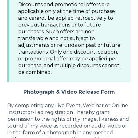
Discounts and promotional offers are
applicable only at the time of purchase
and cannot be applied retroactively to
previous transactions or to future
purchases. Such offers are non-
transferable and not subject to
adjustments or refunds on past or future
transactions. Only one discount, coupon,
or promotional offer may be applied per
purchase, and multiple discounts cannot
be combined.
Photograph & Video Release Form
By completing any Live Event, Webinar or Online
Instructor-Led registration I hereby grant
permission to the rights of my image, likeness and
sound of my voice as recorded on audio, video or
in the form of a photograph in any method