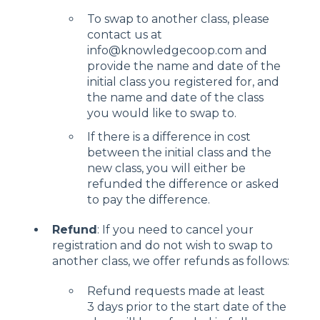
To swap to another class, please
contact us at
info@knowledgecoop.com and
provide the name and date of the
initial class you registered for, and
the name and date of the class
you would like to swap to.
If there is a difference in cost
between the initial class and the
new class, you will either be
refunded the difference or asked
to pay the difference.
Refund
: If you need to cancel your
registration and do not wish to swap to
another class, we offer refunds as follows:
Refund requests made at least
3 days prior to the start date of the