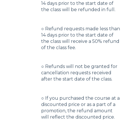
14 days prior to the start date of
the class will be refunded in full.
○ Refund requests made less than
14 days prior to the start date of
the class will receive a 50% refund
of the class fee.
○ Refunds will not be granted for
cancellation requests received
after the start date of the class.
○ If you purchased the course at a
discounted price or as a part of a
promotion, the refund amount
will reflect the discounted price.