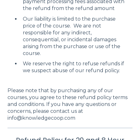
payment processing fees associated with
the refund from the refund amount
Our liability is limited to the purchase
price of the course. We are not
responsible for any indirect,
consequential, or incidental damages
arising from the purchase or use of the
course.
We reserve the right to refuse refunds if
we suspect abuse of our refund policy.
Please note that by purchasing any of our
courses, you agree to these refund policy terms
and conditions. If you have any questions or
concerns, please contact us at
info@knowledgecoop.com