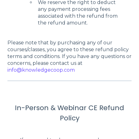
We reserve the right to deduct
any payment processing fees
associated with the refund from
the refund amount.
Please note that by purchasing any of our
courses/classes, you agree to these refund policy
terms and conditions. If you have any questions or
concerns, please contact us at
info@knowledgecoop.com
In-Person & Webinar CE Refund
Policy