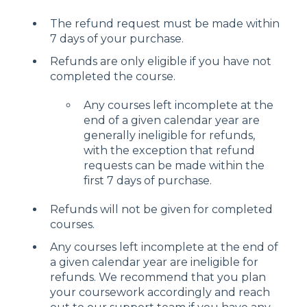
The refund request must be made within
7 days of your purchase.
Refunds are only eligible if you have not
completed the course.
Any courses left incomplete at the
end of a given calendar year are
generally ineligible for refunds,
with the exception that refund
requests can be made within the
first 7 days of purchase.
Refunds will not be given for completed
courses.
Any courses left incomplete at the end of
a given calendar year are ineligible for
refunds. We recommend that you plan
your coursework accordingly and reach