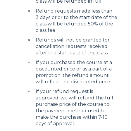
class will be refunded in full.
Refund requests made less than
3 days prior to the start date of the
class will be refunded 50% of the
class fee
Refunds will not be granted for
cancellation requests received
after the start date of the class.
If you purchased the course at a
discounted price or as a part of a
promotion, the refund amount
will reflect the discounted price.
If your refund request is
approved, we will refund the full
purchase price of the course to
the payment method used to
make the purchase within 7-10
days of approval.