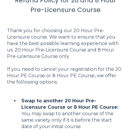
Refund Policy for 20 and 8 Hour
Pre-Licensure Course
Thank you for choosing our 20 Hour Pre-
Licensure course. We want to ensure that you
have the best possible learning experience with
us. 20 Hour Pre-Licensure Course and 8 Hour
Pre-Licensure Course only.
If you need to cancel your registration for the 20
Hour PE Course or 8 Hour PE Course, we offer
the following options:
Swap to another 20 Hour Pre-
Licensure Course or 8 Hour PE Course:
You may swap to another course of the
same variety only if it is before the start
date of your initial course.