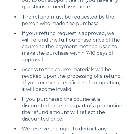
out to our support team if you have any
questions or need assistance.
The refund must be requested by the
person who made the purchase.
If your refund request is approved, we
will refund the full purchase price of the
course to the payment method used to
make the purchase within 7-10 days of
approval.
Access to the course materials will be
revoked upon the processing of a refund.
If you receive a certificate of completion,
it will become invalid.
If you purchased the course at a
discounted price or as part of a promotion,
the refund amount will reflect the
discounted price.
We reserve the right to deduct any