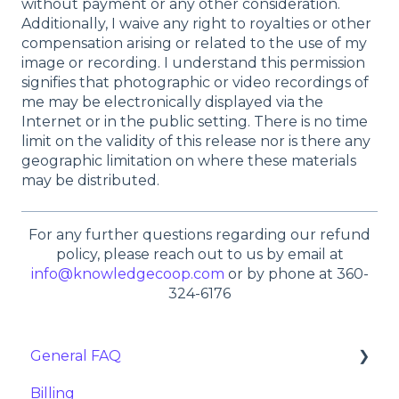
without payment or any other consideration.
Additionally, I waive any right to royalties or other
compensation arising or related to the use of my
image or recording. I understand this permission
signifies that photographic or video recordings of
me may be electronically displayed via the
Internet or in the public setting. There is no time
limit on the validity of this release nor is there any
geographic limitation on where these materials
may be distributed.
For any further questions regarding our refund
policy, please reach out to us by email at
info@knowledgecoop.com
or by phone at 360-
324-6176
General FAQ
Billing
Importing